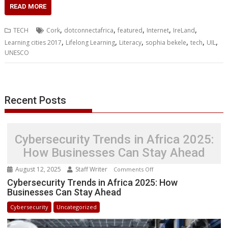
c
i
n
a
s
y
a
h
m
n
a
READ MORE
e
t
k
t
s
p
i
o
b
t
r
b
t
e
s
e
e
l
o
l
e
e
,
,
,
,
,
TECH
Cork
dotconnectafrica
featured
Internet
IreLand
o
e
d
A
n
M
r
r
,
,
,
,
,
,
Learning cities 2017
Lifelong Learning
Literacy
sophia bekele
tech
UIL
o
r
I
p
g
a
e
UNESCO
k
n
p
e
i
s
r
l
t
Recent Posts
Cybersecurity Trends in Africa 2025:
How Businesses Can Stay Ahead
August 12, 2025
Staff Writer
on
Comments Off
Cybersecurity
Cybersecurity Trends in Africa 2025: How
Businesses Can Stay Ahead
Trends
in
Cybersecurity
Uncategorized
Africa
2025: