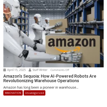
How
Businesses
Can
Stay
Ahead
April 15, 2025
Staff Writer
on
Comments Off
Amazon’s
Amazon’s Sequoia: How AI-Powered Robots Are
Revolutionizing Warehouse Operations
Sequoia:
How
Amazon has long been a pioneer in warehouse...
AI-
INNOVATION
Uncategorized
Powered
Robots
Are