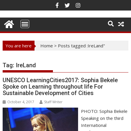
Skip
to
content
You are here
Home
>
Posts tagged :IreLand"
Tag:
IreLand
UNESCO LearningCities2017: Sophia Bekele
Spoke on Learning throughout life For
Sustainable Development of Cities
October 4, 2017
Staff Writer
PHOTO: Sophia Bekele
Speaking on the third
International