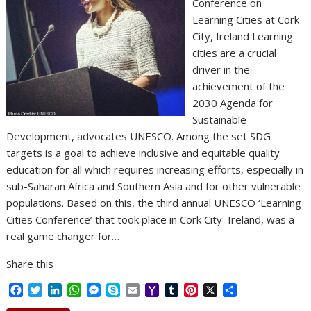
Conference on
Learning Cities at Cork
City, Ireland Learning
cities are a crucial
driver in the
achievement of the
2030 Agenda for
Sustainable
Development, advocates UNESCO. Among the set SDG
targets is a goal to achieve inclusive and equitable quality
education for all which requires increasing efforts, especially in
sub-Saharan Africa and Southern Asia and for other vulnerable
populations. Based on this, the third annual UNESCO ‘Learning
Cities Conference’ that took place in Cork City Ireland, was a
real game changer for…
Share this
F
T
L
W
M
S
E
Y
T
P
X
S
a
w
i
h
e
k
m
a
u
i
h