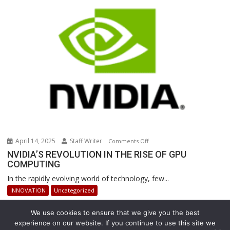
Revolutionizing
Warehouse
Operations
April 14, 2025
Staff Writer
on
Comments Off
NVIDIA’S
NVIDIA’S REVOLUTION IN THE RISE OF GPU
COMPUTING
REVOLUTION
IN
In the rapidly evolving world of technology, few...
THE
INNOVATION
Uncategorized
RISE
OF
We use cookies to ensure that we give you the best
GPU
experience on our website. If you continue to use this site we