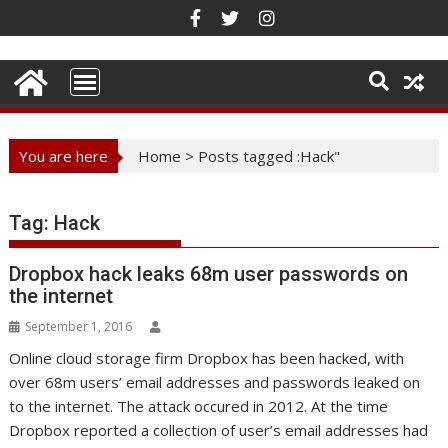
Skip
to
content
You are here
Home
>
Posts tagged :Hack"
Tag:
Hack
Dropbox hack leaks 68m user passwords on
the internet
September 1, 2016
Online cloud storage firm Dropbox has been hacked, with
over 68m users’ email addresses and passwords leaked on
to the internet. The attack occured in 2012. At the time
Dropbox reported a collection of user’s email addresses had