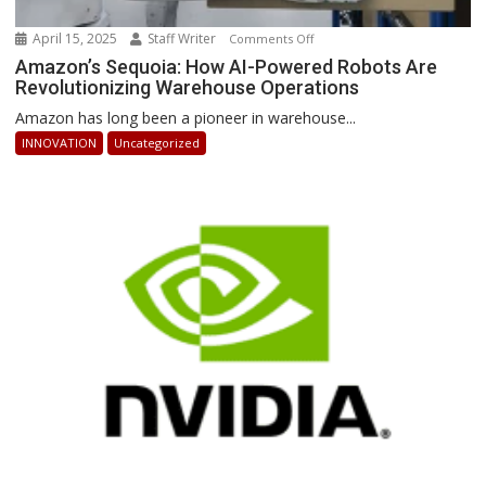
April 15, 2025
Staff Writer
on
Comments Off
Amazon’s
Amazon’s Sequoia: How AI-Powered Robots Are
Revolutionizing Warehouse Operations
Sequoia:
How
Amazon has long been a pioneer in warehouse...
AI-
INNOVATION
Uncategorized
Powered
Robots
Are
Revolutionizing
Warehouse
Operations