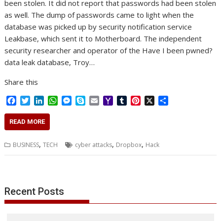
been stolen. It did not report that passwords had been stolen
as well. The dump of passwords came to light when the
database was picked up by security notification service
Leakbase, which sent it to Motherboard. The independent
security researcher and operator of the Have I been pwned?
data leak database, Troy…
Share this
F
T
L
W
M
S
E
Y
T
P
X
S
a
w
i
h
e
k
m
a
u
i
h
c
i
n
a
s
y
a
h
m
n
a
READ MORE
e
t
k
t
s
p
i
o
b
t
r
b
t
e
s
e
e
l
o
l
e
e
,
,
,
BUSINESS
TECH
cyber attacks
Dropbox
Hack
o
e
d
A
n
M
r
r
o
r
I
p
g
a
e
k
n
p
e
i
s
r
l
t
Recent Posts