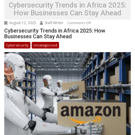
Cybersecurity Trends in Africa 2025:
How Businesses Can Stay Ahead
August 12, 2025
Staff Writer
on
Comments Off
Cybersecurity
Cybersecurity Trends in Africa 2025: How
Businesses Can Stay Ahead
Trends
in
Cybersecurity
Uncategorized
Africa
2025:
How
Businesses
Can
Stay
Ahead