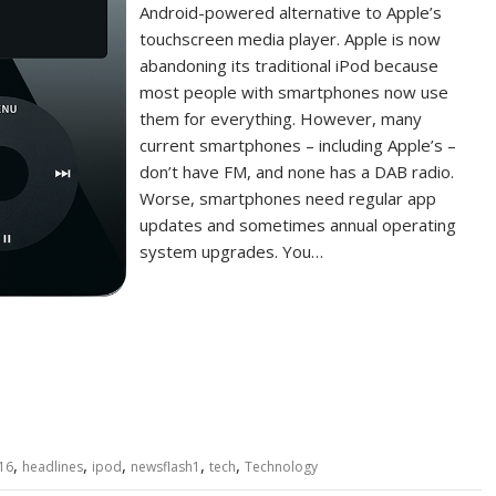
Android-powered alternative to Apple’s
touchscreen media player. Apple is now
abandoning its traditional iPod because
most people with smartphones now use
them for everything. However, many
current smartphones – including Apple’s –
don’t have FM, and none has a DAB radio.
Worse, smartphones need regular app
updates and sometimes annual operating
system upgrades. You…
,
,
,
,
,
16
headlines
ipod
newsflash1
tech
Technology