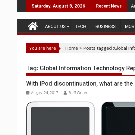
Skip
A
Saturday, August 8, 2026
Recent News
to
content
ABOUT US
TECH
BUSINESS
MOB
You are here
Home
>
Posts tagged :Global In
Tag:
Global Information Technology Re
With iPod discontinuation, what are the 
August 24, 2017
Staff Writer