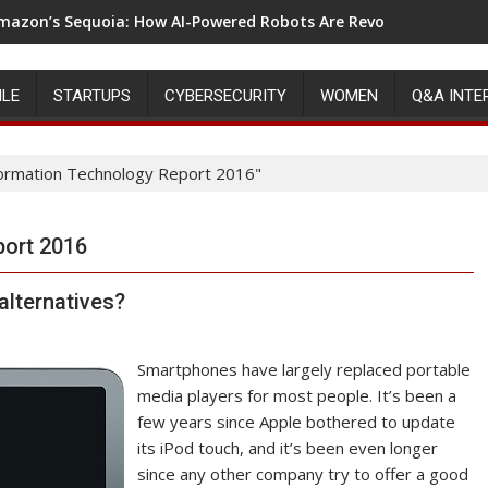
mazon’s Sequoia: How AI-Powered Robots Are Revolutionizing 
ILE
STARTUPS
CYBERSECURITY
WOMEN
Q&A INTE
formation Technology Report 2016"
port 2016
alternatives?
Smartphones have largely replaced portable
media players for most people. It’s been a
few years since Apple bothered to update
its iPod touch, and it’s been even longer
since any other company try to offer a good