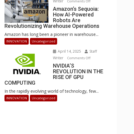
Writer
on
Comments Off
Businesses
Amazon’s
Amazon’s Sequoia:
Can
How AI-Powered
Sequoia:
Stay
Robots Are
How
Ahead
Revolutionizing Warehouse Operations
AI-
Amazon has long been a pioneer in warehouse...
Powered
Robots
INNOVATION
Uncategorized
Are
April 14, 2025
Staff
Revolutionizing
Writer
on
Comments Off
Warehouse
NVIDIA’S
NVIDIA’S
Operations
REVOLUTION IN THE
REVOLUTION
RISE OF GPU
IN
COMPUTING
THE
In the rapidly evolving world of technology, few...
RISE
OF
INNOVATION
Uncategorized
GPU
COMPUTING