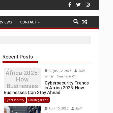
Warehouse Operations
RVIEWS
CONTACT
Recent Posts
Cybersecurit
y Trends in
August 12, 2025
Staff
Africa 2025:
Writer
on
Comments Off
How
Cybersecurity
Cybersecurity Trends
Businesses
in Africa 2025: How
Trends
Can Stay
Businesses Can Stay Ahead
in
Ahead
Africa
Cybersecurity
Uncategorized
2025:
April 15, 2025
Staff
How