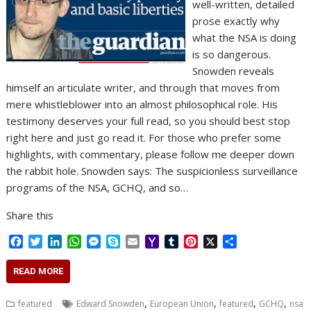
well-written, detailed
prose exactly why
what the NSA is doing
is so dangerous.
Snowden reveals
himself an articulate writer, and through that moves from
mere whistleblower into an almost philosophical role. His
testimony deserves your full read, so you should best stop
right here and just go read it. For those who prefer some
highlights, with commentary, please follow me deeper down
the rabbit hole. Snowden says: The suspicionless surveillance
programs of the NSA, GCHQ, and so…
Share this
F
T
L
W
M
S
E
Y
T
P
X
S
a
w
i
h
e
k
m
a
u
i
h
c
i
n
a
s
y
a
h
m
n
a
READ MORE
e
t
k
t
s
p
i
o
b
t
r
b
t
e
s
e
e
l
o
l
e
e
,
,
,
,
featured
Edward Snowden
European Union
featured
GCHQ
nsa