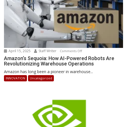
April 15, 2025
Staff Writer
on
Comments Off
Amazon’s
Amazon’s Sequoia: How AI-Powered Robots Are
Revolutionizing Warehouse Operations
Sequoia:
How
Amazon has long been a pioneer in warehouse...
AI-
INNOVATION
Uncategorized
Powered
Robots
Are
Revolutionizing
Warehouse
Operations