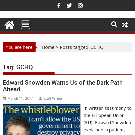
Skip
to
content
You are here
Home
>
Posts tagged :GCHQ"
Tag:
GCHQ
Edward Snowden Warns Us of the Dark Path
Ahead
March 11, 2014
Staff Writer
In written testimony to
the European Union
(EU), Edward Snowden
explained in patient,