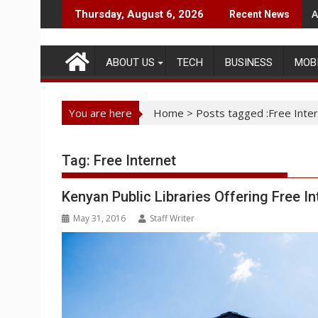
Skip
A
Thursday, August 6, 2026
Recent News
to
content
ABOUT US
TECH
BUSINESS
MOB
You are here
Home
>
Posts tagged :Free Inte
Tag:
Free Internet
Kenyan Public Libraries Offering Free I
May 31, 2016
Staff Writer