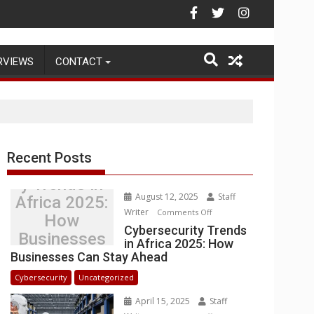
Warehouse Operations
RVIEWS
CONTACT
Recent Posts
Cybersecurit
y Trends in
August 12, 2025
Staff
Africa 2025:
Writer
on
Comments Off
How
Cybersecurity
Cybersecurity Trends
Businesses
in Africa 2025: How
Trends
Can Stay
Businesses Can Stay Ahead
in
Ahead
Africa
Cybersecurity
Uncategorized
2025:
April 15, 2025
Staff
How