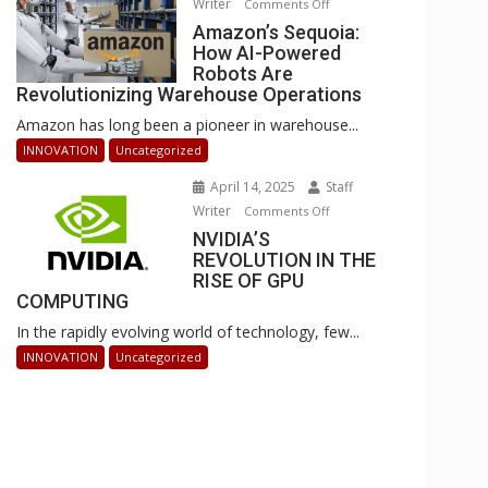
Writer
on
Comments Off
Businesses
Amazon’s
Amazon’s Sequoia:
Can
How AI-Powered
Sequoia:
Stay
Robots Are
How
Ahead
Revolutionizing Warehouse Operations
AI-
Amazon has long been a pioneer in warehouse...
Powered
Robots
INNOVATION
Uncategorized
Are
April 14, 2025
Staff
Revolutionizing
Writer
on
Comments Off
Warehouse
NVIDIA’S
NVIDIA’S
Operations
REVOLUTION IN THE
REVOLUTION
RISE OF GPU
IN
COMPUTING
THE
In the rapidly evolving world of technology, few...
RISE
OF
INNOVATION
Uncategorized
GPU
COMPUTING