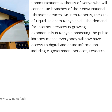
Communications Authority of Kenya who will
connect 46 branches of the Kenya National
Libraries Services. Mr. Ben Roberts, the CEO
of Liquid Telecom Kenya said, “The demand
for Internet services is growing
exponentially in Kenya. Connecting the public
libraries means everybody will now have
access to digital and online information –
including e-government services, research,
,
Services
newsflash1