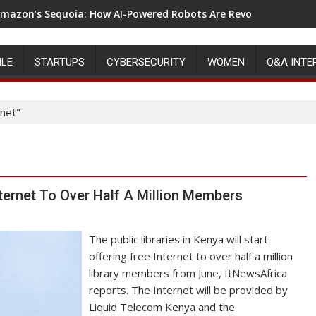
mazon’s Sequoia: How AI-Powered Robots Are Revolutionizing 
ILE
STARTUPS
CYBERSECURITY
WOMEN
Q&A INTE
rnet"
nternet To Over Half A Million Members
The public libraries in Kenya will start
offering free Internet to over half a million
library members from June, ItNewsAfrica
reports. The Internet will be provided by
Liquid Telecom Kenya and the