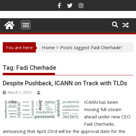
Skip
to
content
You are here
Home
>
Posts tagged :Fadi Cherhade"
Tag:
Fadi Cherhade
Despite Pushback, ICANN on Track with TLDs
March 1, 2013
ICANN has been
moving full-steam
ahead under new CEO
Fadi Cherhade,
announcing that April 23rd will be the approval date for the