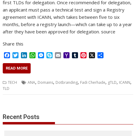
first TLDs for delegation. Once recommended for delegation,
an applicant must pass a technical test and sign a Registry
agreement with ICANN, which takes between five to six
months, before a registry launch—which can take up to a year
after they have been approved for delegation. source
Share this
F
T
L
W
M
S
E
Y
T
P
X
S
a
w
i
h
e
k
m
a
u
i
h
c
i
n
a
s
y
a
h
m
n
a
READ MORE
e
t
k
t
s
p
i
o
b
t
r
b
t
e
s
e
e
l
o
l
e
e
,
,
,
,
,
,
TECH
ANA
Domains
Dotbranding
Fadi Cherhade
gTLD
ICANN
o
e
d
A
n
M
r
r
TLD
o
r
I
p
g
a
e
k
n
p
e
i
s
r
l
t
Recent Posts