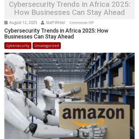
Cybersecurity Trends in Africa 2025:
How Businesses Can Stay Ahead
August 12, 2025
Staff Writer
on
Comments Off
Cybersecurity
Cybersecurity Trends in Africa 2025: How
Businesses Can Stay Ahead
Trends
in
Cybersecurity
Uncategorized
Africa
2025:
How
Businesses
Can
Stay
Ahead