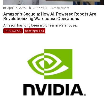
April 15, 2025
Staff Writer
on
Comments Off
Amazon’s
Amazon’s Sequoia: How AI-Powered Robots Are
Revolutionizing Warehouse Operations
Sequoia:
How
Amazon has long been a pioneer in warehouse...
AI-
INNOVATION
Uncategorized
Powered
Robots
Are
Revolutionizing
Warehouse
Operations