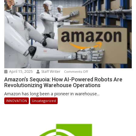
Can
Stay
Ahead
April 15, 2025
Staff Writer
on
Comments Off
Amazon’s
Amazon’s Sequoia: How AI-Powered Robots Are
Revolutionizing Warehouse Operations
Sequoia:
How
Amazon has long been a pioneer in warehouse...
AI-
INNOVATION
Uncategorized
Powered
Robots
Are
Revolutionizing
Warehouse