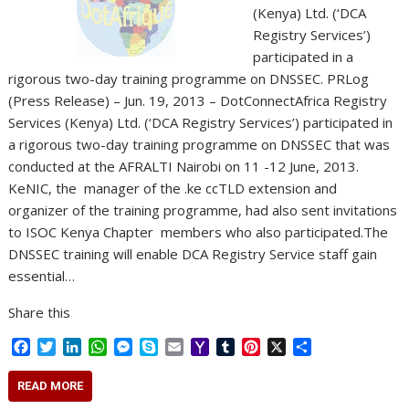
(Kenya) Ltd. (‘DCA
Registry Services’)
participated in a
rigorous two-day training programme on DNSSEC. PRLog
(Press Release) – Jun. 19, 2013 – DotConnectAfrica Registry
Services (Kenya) Ltd. (‘DCA Registry Services’) participated in
a rigorous two-day training programme on DNSSEC that was
conducted at the AFRALTI Nairobi on 11 -12 June, 2013.
KeNIC, the manager of the .ke ccTLD extension and
organizer of the training programme, had also sent invitations
to ISOC Kenya Chapter members who also participated.The
DNSSEC training will enable DCA Registry Service staff gain
essential…
Share this
F
T
L
W
M
S
E
Y
T
P
X
S
a
w
i
h
e
k
m
a
u
i
h
c
i
n
a
s
y
a
h
m
n
a
READ MORE
e
t
k
t
s
p
i
o
b
t
r