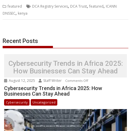
b
t
e
s
e
e
l
o
l
e
e
,
,
,
featured
DCA Registry Services
DCA Trust
featured
ICANN
o
e
d
A
n
M
r
r
,
DNSSEC
kenya
o
r
I
p
g
a
e
k
n
p
e
i
s
r
l
t
Recent Posts
Cybersecurity Trends in Africa 2025:
How Businesses Can Stay Ahead
August 12, 2025
Staff Writer
on
Comments Off
Cybersecurity
Cybersecurity Trends in Africa 2025: How
Businesses Can Stay Ahead
Trends
in
Cybersecurity
Uncategorized
Africa
2025:
How
Businesses