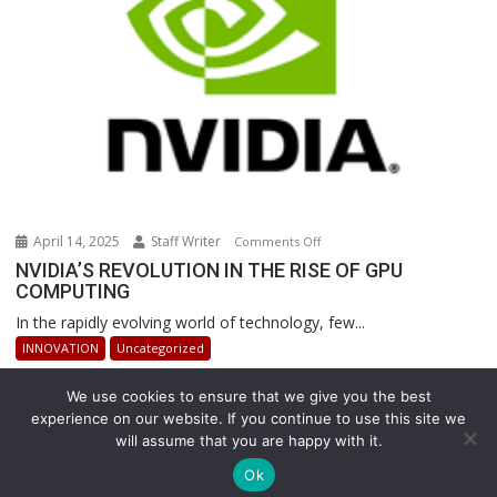
Operations
April 14, 2025
Staff Writer
on
Comments Off
NVIDIA’S
NVIDIA’S REVOLUTION IN THE RISE OF GPU
COMPUTING
REVOLUTION
IN
In the rapidly evolving world of technology, few...
THE
INNOVATION
Uncategorized
RISE
OF
We use cookies to ensure that we give you the best
GPU
experience on our website. If you continue to use this site we
COMPUTING
will assume that you are happy with it.
Copyright © All rights reserved
Ok