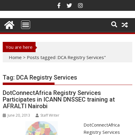
Skip
to
content
You are here
Home
>
Posts tagged :DCA Registry Services"
Tag:
DCA Registry Services
DotConnectAfrica Registry Services
Participates in ICANN DNSSEC training at
AFRALTI Nairobi
June 20, 2013
Staff Writer
DotConnectAfrica
Registry Services