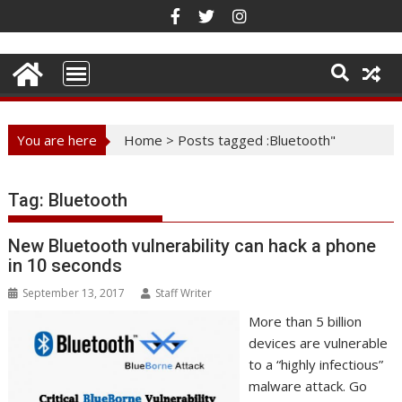
Skip
to
content
You are here
Home
>
Posts tagged :Bluetooth"
Tag:
Bluetooth
New Bluetooth vulnerability can hack a phone
in 10 seconds
September 13, 2017
Staff Writer
More than 5 billion
devices are vulnerable
to a “highly infectious”
malware attack. Go