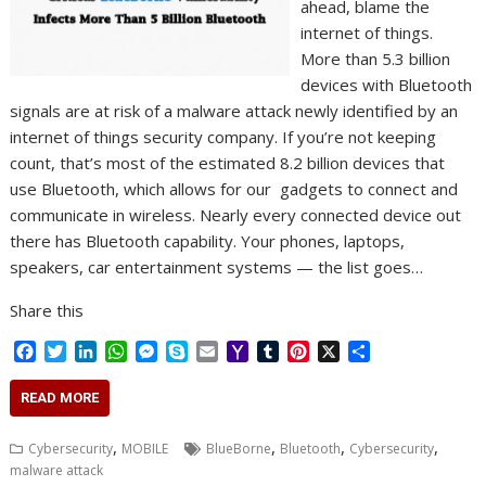
ahead, blame the
internet of things.
More than 5.3 billion
devices with Bluetooth
signals are at risk of a malware attack newly identified by an
internet of things security company. If you’re not keeping
count, that’s most of the estimated 8.2 billion devices that
use Bluetooth, which allows for our gadgets to connect and
communicate in wireless. Nearly every connected device out
there has Bluetooth capability. Your phones, laptops,
speakers, car entertainment systems — the list goes…
Share this
F
T
L
W
M
S
E
Y
T
P
X
S
a
w
i
h
e
k
m
a
u
i
h
c
i
n
a
s
y
a
h
m
n
a
READ MORE
e
t
k
t
s
p
i
o
b
t
r
b
t
e
s
e
e
l
o
l
e
e
,
,
,
,
Cybersecurity
MOBILE
BlueBorne
Bluetooth
Cybersecurity
o
e
d
A
n
M
r
r
malware attack
o
r
I
p
g
a
e