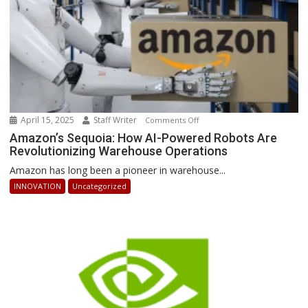
April 15, 2025
Staff Writer
on
Comments Off
Amazon’s
Amazon’s Sequoia: How AI-Powered Robots Are
Revolutionizing Warehouse Operations
Sequoia:
How
Amazon has long been a pioneer in warehouse...
AI-
INNOVATION
Uncategorized
Powered
Robots
Are
Revolutionizing
Warehouse
Operations