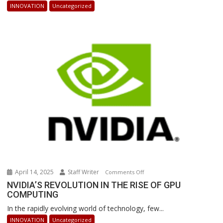
AI-
INNOVATION
Uncategorized
Powered
Robots
Are
Revolutionizing
Warehouse
Operations
April 14, 2025
Staff Writer
on
Comments Off
NVIDIA’S
NVIDIA’S REVOLUTION IN THE RISE OF GPU
COMPUTING
REVOLUTION
IN
In the rapidly evolving world of technology, few...
THE
INNOVATION
Uncategorized