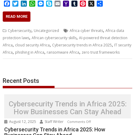
F
T
L
W
M
S
E
Y
T
P
X
S
a
w
i
h
e
k
m
a
u
i
h
c
i
n
a
s
y
a
h
m
n
a
READ MORE
e
t
k
t
s
p
i
o
b
t
r
b
t
e
s
e
e
l
o
l
e
e
,
,
Cybersecurity
Uncategorized
Africa cyber threats
Africa data
o
e
d
A
n
M
r
r
,
,
protection laws
African cybersecurity skills
AI-powered threat detection
o
r
I
p
g
a
e
,
,
,
Africa
k
cloud security Africa
n
p
e
Cybersecurity trends in Africa 2025
i
s
IT security
r
l
t
,
,
,
Africa
phishing in Africa
ransomware Africa
zero trust frameworks
Recent Posts
Cybersecurity Trends in Africa 2025:
How Businesses Can Stay Ahead
August 12, 2025
Staff Writer
on
Comments Off
Cybersecurity
Cybersecurity Trends in Africa 2025: How
Trends