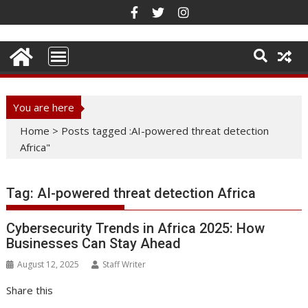
Skip
to
content
You are here
Home
>
Posts tagged :AI-powered threat detection
Africa"
Tag:
AI-powered threat detection Africa
Cybersecurity Trends in Africa 2025: How
Businesses Can Stay Ahead
August 12, 2025
Staff Writer
Share this