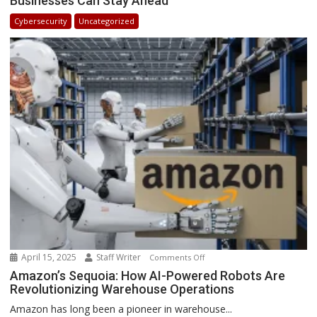
Businesses Can Stay Ahead
in
Cybersecurity
Uncategorized
Africa
2025:
How
Businesses
Can
Stay
Ahead
April 15, 2025
Staff Writer
on
Comments Off
Amazon’s
Amazon’s Sequoia: How AI-Powered Robots Are
Revolutionizing Warehouse Operations
Sequoia:
How
Amazon has long been a pioneer in warehouse...