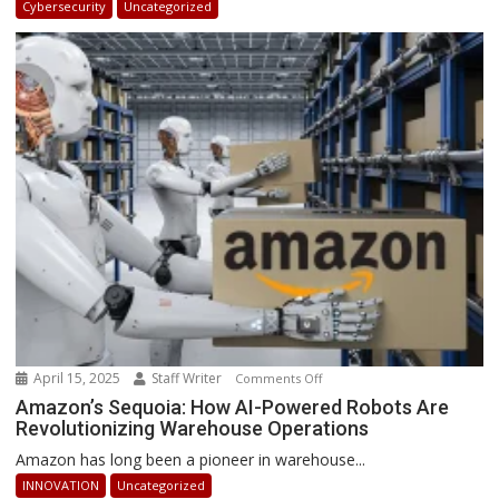
Cybersecurity
Uncategorized
Africa
2025:
How
Businesses
Can
Stay
Ahead
April 15, 2025
Staff Writer
on
Comments Off
Amazon’s
Amazon’s Sequoia: How AI-Powered Robots Are
Revolutionizing Warehouse Operations
Sequoia:
How
Amazon has long been a pioneer in warehouse...
AI-
INNOVATION
Uncategorized