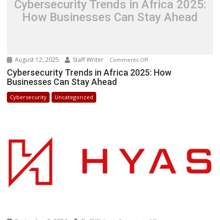
Cybersecurity Trends in Africa 2025:
How Businesses Can Stay Ahead
August 12, 2025
Staff Writer
on
Comments Off
Cybersecurity
Cybersecurity Trends in Africa 2025: How
Businesses Can Stay Ahead
Trends
in
Cybersecurity
Uncategorized
Africa
2025:
How
Businesses
Can
Stay
Ahead