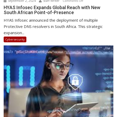
September 2, 2024
Staff Writer
on
Comments Off
HYAS
HYAS Infosec Expands Global Reach with New
South African Point-of-Presence
Infosec
Expands
HYAS Infosec announced the deployment of multiple
Global
Protective DNS resolvers in South Africa. This strategic
Reach
expansion...
with
Cybersecurity
New
South
African
Point-
of-
Presence