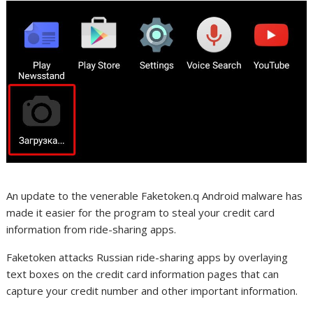
An update to the venerable Faketoken.q Android malware has
made it easier for the program to steal your credit card
information from ride-sharing apps.
Faketoken attacks Russian ride-sharing apps by overlaying
text boxes on the credit card information pages that can
capture your credit number and other important information.