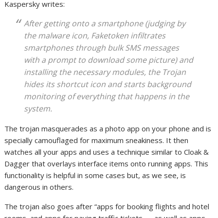
Kaspersky writes:
After getting onto a smartphone (judging by
the malware icon, Faketoken infiltrates
smartphones through bulk SMS messages
with a prompt to download some picture) and
installing the necessary modules, the Trojan
hides its shortcut icon and starts background
monitoring of everything that happens in the
system.
The trojan masquerades as a photo app on your phone and is
specially camouflaged for maximum sneakiness. It then
watches all your apps and uses a technique similar to Cloak &
Dagger that overlays interface items onto running apps. This
functionality is helpful in some cases but, as we see, is
dangerous in others.
The trojan also goes after “apps for booking flights and hotel