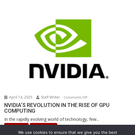
Powered
Robots
Are
Revolutionizing
Warehouse
Operations
April 14, 2025
Staff Writer
on
Comments Off
NVIDIA’S
NVIDIA’S REVOLUTION IN THE RISE OF GPU
COMPUTING
REVOLUTION
IN
In the rapidly evolving world of technology, few...
THE
INNOVATION
Uncategorized
RISE
We use cookies to ensure that we give you the best