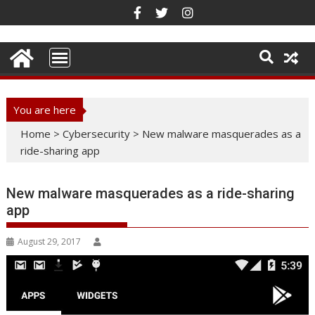
Skip
to
content
You are here
Home
>
Cybersecurity
>
New malware masquerades as a
ride-sharing app
New malware masquerades as a ride-sharing
app
August 29, 2017