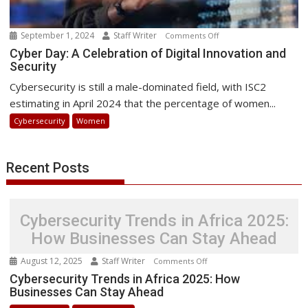
September 1, 2024
Staff Writer
on
Comments Off
Cyber
Cyber Day: A Celebration of Digital Innovation and
Security
Day:
A
Cybersecurity is still a male-dominated field, with ISC2
Celebration
estimating in April 2024 that the percentage of women...
of
Cybersecurity
Women
Digital
Innovation
and
Recent Posts
Security
Cybersecurity Trends in Africa 2025:
How Businesses Can Stay Ahead
August 12, 2025
Staff Writer
on
Comments Off
Cybersecurity
Cybersecurity Trends in Africa 2025: How
Businesses Can Stay Ahead
Trends
in