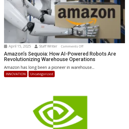
April 15, 2025
Staff Writer
on
Comments Off
Amazon’s
Amazon’s Sequoia: How AI-Powered Robots Are
Revolutionizing Warehouse Operations
Sequoia:
How
Amazon has long been a pioneer in warehouse...
AI-
INNOVATION
Uncategorized
Powered
Robots
Are
Revolutionizing
Warehouse
Operations