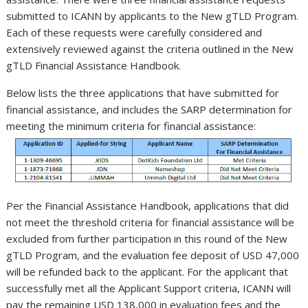
submitted to ICANN by applicants to the New gTLD Program.
Each of these requests were carefully considered and
extensively reviewed against the criteria outlined in the New
gTLD Financial Assistance Handbook.
Below lists the three applications that have submitted for
financial assistance, and includes the SARP determination for
meeting the minimum criteria for financial assistance:
Per the Financial Assistance Handbook, applications that did
not meet the threshold criteria for financial assistance will be
excluded from further participation in this round of the New
gTLD Program, and the evaluation fee deposit of USD 47,000
will be refunded back to the applicant. For the applicant that
successfully met all the Applicant Support criteria, ICANN will
pay the remaining USD 138,000 in evaluation fees and the