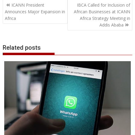
Post
o
e
d
A
n
M
r
r
ICANN President
IBCA Called for Inclusion of
o
r
I
p
g
a
e
navigation
Announces Major Expansion in
African Businesses at ICANN
k
n
p
e
i
s
Africa
Africa Strategy Meeting in
r
l
t
Addis Ababa
Related posts