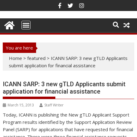
Skip
to
content
You are here
Home
>
featured
>
ICANN SARP: 3 new gTLD Applicants
submit application for financial assistance
ICANN SARP: 3 new gTLD Applicants submit
application for financial assistance
March 15, 2013
Staff Writer
Today, ICANN is publishing the New gTLD Applicant Support
Program results identified by the Support Application Review
Panel (SARP) for applications that have requested for financial
assistance. There were three financial assistance requests