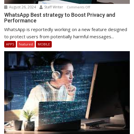
August 26, 2024
Staff Writer
on
Comments Off
WhatsApp
WhatsApp Best strategy to Boost Privacy and
Performance
Best
strategy
WhatsApp is reportedly working on a new feature designed
to
to protect users from potentially harmful messages...
Boost
APPS
featured
MOBILE
Privacy
and
Performance