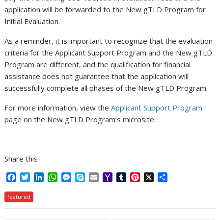
application will be forwarded to the New gTLD Program for
Initial Evaluation.
As a reminder, it is important to recognize that the evaluation
criteria for the Applicant Support Program and the New gTLD
Program are different, and the qualification for financial
assistance does not guarantee that the application will
successfully complete all phases of the New gTLD Program.
For more information, view the
Applicant Support Program
page on the New gTLD Program’s microsite.
Share this
F
T
L
W
M
S
E
Y
T
P
X
S
a
w
i
h
e
k
m
a
u
i
h
c
i
n
a
s
y
a
h
m
n
a
featured
e
t
k
t
s
p
i
o
b
t
r
b
t
e
s
e
e
l
o
l
e
e