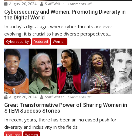
August 20, 2024
Staff Writer
on
Comments Off
Cybersecurity
Cybersecurity and Women: Promoting Diversity in
the Digital World
and
Women:
In today’s digital age, where cyber threats are ever-
Promoting
evolving, it is crucial to have diverse perspectives...
Diversity
Cybersecurity
featured
Women
in
the
Digital
World
August 20, 2024
Staff Writer
on
Comments Off
Great
Great Transformative Power of Sharing Women in
STEM Success Stories
Transformative
Power
In recent years, there has been an increased push for
of
diversity and inclusivity in the fields...
Sharing
featured
Women