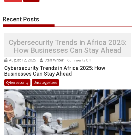
Women
in
STEM
Recent Posts
Success
Stories
Cybersecurity Trends in Africa 2025:
How Businesses Can Stay Ahead
August 12, 2025
Staff Writer
on
Comments Off
Cybersecurity
Cybersecurity Trends in Africa 2025: How
Businesses Can Stay Ahead
Trends
in
Cybersecurity
Uncategorized
Africa
2025:
How
Businesses
Can
Stay
Ahead