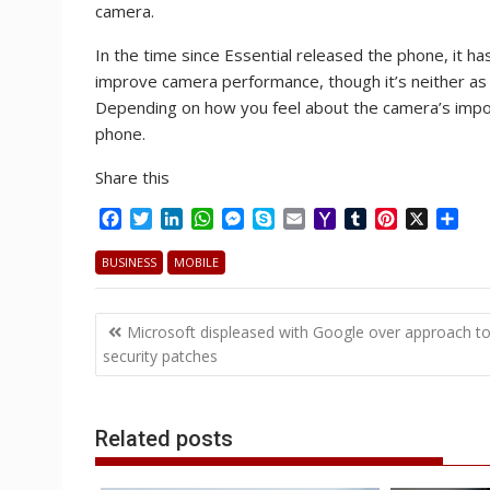
camera.
In the time since Essential released the phone, it 
improve camera performance, though it’s neither as f
Depending on how you feel about the camera’s importa
phone.
Share this
F
T
L
W
M
S
E
Y
T
P
X
S
a
w
i
h
e
k
m
a
u
i
h
c
i
n
a
s
y
a
h
m
n
a
BUSINESS
MOBILE
e
t
k
t
s
p
i
o
b
t
r
b
t
e
s
e
e
l
o
l
e
e
Post
o
e
d
A
n
M
r
r
Microsoft displeased with Google over approach t
o
r
I
p
g
a
e
navigation
security patches
k
n
p
e
i
s
r
l
t
Related posts