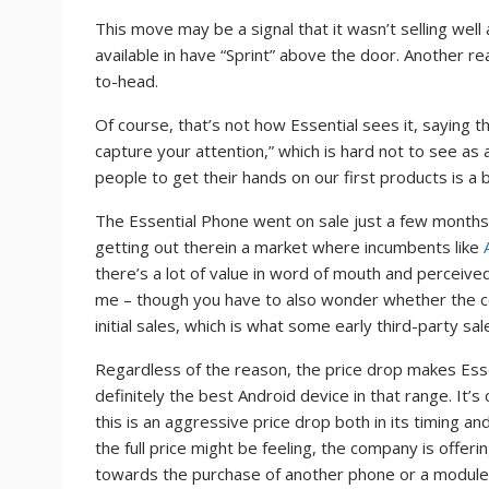
This move may be a signal that it wasn’t selling well 
available in have “Sprint” above the door. Another re
to-head.
Of course, that’s not how Essential sees it, saying t
capture your attention,” which is hard not to see as 
people to get their hands on our first products is a
The Essential Phone went on sale just a few months
getting out therein a market where incumbents like
there’s a lot of value in word of mouth and perceived 
me – though you have to also wonder whether the co
initial sales, which is what some early third-party 
Regardless of the reason, the price drop makes Ess
definitely the best Android device in that range. It
this is an aggressive price drop both in its timing 
the full price might be feeling, the company is offer
towards the purchase of another phone or a module. 