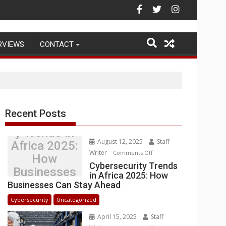
Warehouse Operations
RVIEWS
CONTACT
Recent Posts
Cybersecurit
y Trends in
August 12, 2025
Staff
Africa 2025:
Writer
on
Comments Off
How
Cybersecurity
Cybersecurity Trends
Businesses
in Africa 2025: How
Trends
Can Stay
Businesses Can Stay Ahead
in
Ahead
Africa
Cybersecurity
Uncategorized
2025:
April 15, 2025
Staff
How