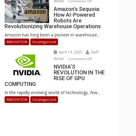
Writer
on
Comments Off
Businesses
Amazon’s
Amazon’s Sequoia:
Can
How AI-Powered
Sequoia:
Stay
Robots Are
How
Ahead
Revolutionizing Warehouse Operations
AI-
Amazon has long been a pioneer in warehouse...
Powered
Robots
INNOVATION
Uncategorized
Are
April 14, 2025
Staff
Revolutionizing
Writer
on
Comments Off
Warehouse
NVIDIA’S
NVIDIA’S
Operations
REVOLUTION IN THE
REVOLUTION
RISE OF GPU
IN
COMPUTING
THE
In the rapidly evolving world of technology, few...
RISE
OF
INNOVATION
Uncategorized
GPU
COMPUTING