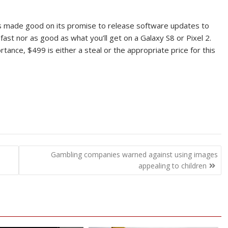
has made good on its promise to release software updates to
ast nor as good as what you’ll get on a Galaxy S8 or Pixel 2.
nce, $499 is either a steal or the appropriate price for this
o
Gambling companies warned against using images
appealing to children