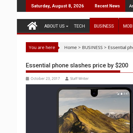
Skip
A
Saturday, August 8, 2026
Recent News
to
content
ABOUT US
TECH
BUSINESS
MOB
You are here
Home
>
BUSINESS
>
Essential p
Essential phone slashes price by $200
October 23, 2017
Staff Writer