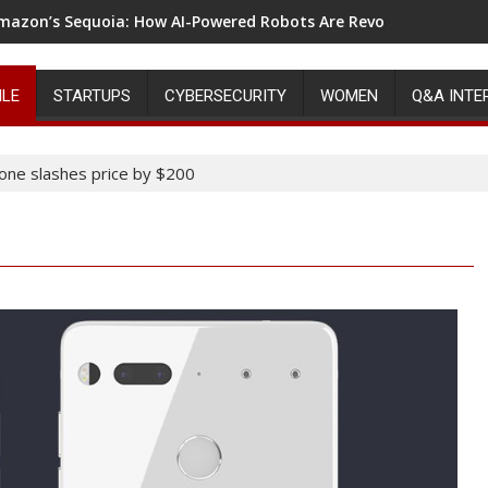
mazon’s Sequoia: How AI-Powered Robots Are Revolutionizing 
ILE
STARTUPS
CYBERSECURITY
WOMEN
Q&A INTE
hone slashes price by $200