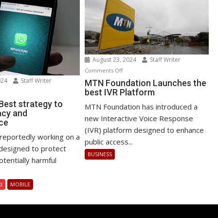
August 23, 2024
Staff Writer
on
Comments Off
024
Staff Writer
MTN
MTN Foundation Launches the
best IVR Platform
n
Foundation
atsApp
Launches
est strategy to
MTN Foundation has introduced a
acy and
st
the
new Interactive Voice Response
ce
rategy
best
(IVR) platform designed to enhance
IVR
reportedly working on a
public access...
ost
Platform
designed to protect
BUSINESS
ivacy
tentially harmful
d
rformance
d
MOBILE