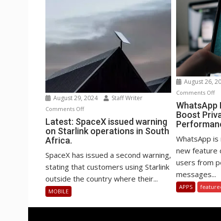
August 26, 2
o
Comments Off
August 29, 2024
Staff Writer
Wh
WhatsApp B
on
Comments Off
Boost Priv
Be
Latest:
Latest: SpaceX issued warning
Performan
st
on Starlink operations in South
SpaceX
to
WhatsApp is 
Africa.
issued
Bo
new feature 
warning
SpaceX has issued a second warning,
Pr
users from po
on
stating that customers using Starlink
an
messages...
Starlink
outside the country where their...
Pe
operations
APPS
feature
MOBILE
in
South
Africa.