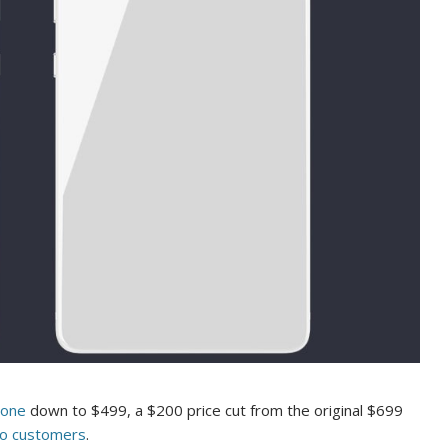
hone
down to $499, a $200 price cut from the original $699
to customers
.