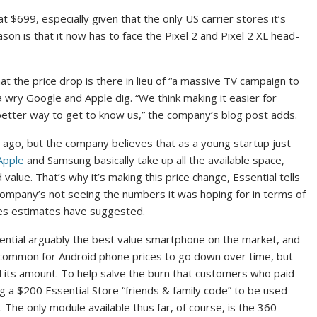
at $699, especially given that the only US carrier stores it’s
ason is that it now has to face the Pixel 2 and Pixel 2 XL head-
hat the price drop is there in lieu of “a massive TV campaign to
a wry Google and Apple dig. “We think making it easier for
 better way to get to know us,” the company’s blog post adds.
 ago, but the company believes that as a young startup just
Apple
and Samsung basically take up all the available space,
value. That’s why it’s making this price change, Essential tells
mpany’s not seeing the numbers it was hoping for in terms of
sales estimates have suggested.
ential arguably the best value smartphone on the market, and
’s common for Android phone prices to go down over time, but
and its amount. To help salve the burn that customers who paid
ing a $200 Essential Store “friends & family code” to be used
The only module available thus far, of course, is the 360