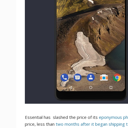
Essential has slashed the price of its
eponymous p
price, less than
two months after it began shipping 