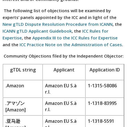
The following list of objections will be examined by
experts’ panels appointed by the ICC and in light of the
New gTLD Dispute Resolution Procedure from ICANN
, the
ICANN gTLD Applicant Guidebook
, the
ICC Rules for
Expertise
, the
Appendix III to the ICC Rules for Expertise
and the
ICC Practice Note on the Administration of Cases
.
Community Objections filed by the Independent Objector:
gTDL string
Applicant
Application ID
.Amazon
Amazon EU S.à
1-1315-58086
r.l.
.
アマゾン
Amazon EU S.à
1-1318-83995
r.l.
[
Amazon
]
.
亚马逊
Amazon EU S.à
1-1318-5591