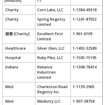
r.l.
[
Amazon
]
.Charity
Corn Lake, LLC
1-1384-49318
.Charity
Spring Registry
1-1241-87032
Limited
.
慈善
[Charity]
Excellent First
1-961-6109
Limited
.Healthcare
Silver Glen, LLC
1-1492-32589
.Hospital
Ruby Pike, LLC
1-1505-15195
.Indians
Reliance
1-1308-78414
Industries
Limited
.Med
Charleston Road
1-1139-2965
Registry Inc.
.Med
Medistry LLC
1-907-38758