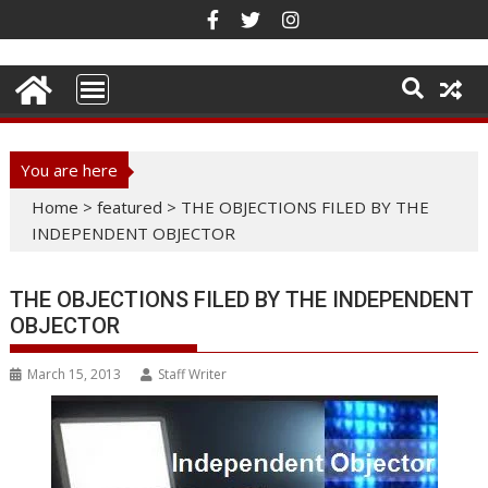
Skip
to
content
You are here
Home
>
featured
>
THE OBJECTIONS FILED BY THE
INDEPENDENT OBJECTOR
THE OBJECTIONS FILED BY THE INDEPENDENT
OBJECTOR
March 15, 2013
Staff Writer