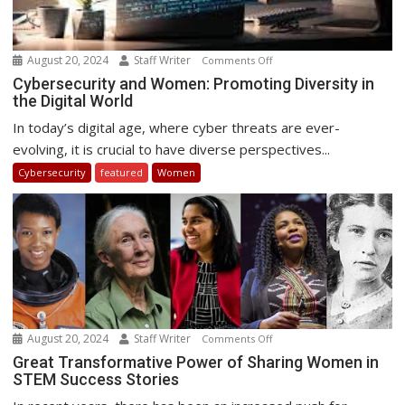
August 20, 2024
Staff Writer
on
Comments Off
Cybersecurity
Cybersecurity and Women: Promoting Diversity in
the Digital World
and
Women:
In today’s digital age, where cyber threats are ever-
Promoting
evolving, it is crucial to have diverse perspectives...
Diversity
Cybersecurity
featured
Women
in
the
Digital
World
August 20, 2024
Staff Writer
on
Comments Off
Great
Great Transformative Power of Sharing Women in
STEM Success Stories
Transformative
Power