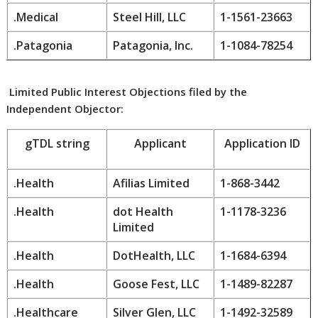
.Medical
Steel Hill, LLC
1-1561-23663
.Patagonia
Patagonia, Inc.
1-1084-78254
Limited Public Interest Objections filed by the
Independent Objector:
gTDL string
Applicant
Application ID
.Health
Afilias Limited
1-868-3442
.Health
dot Health
1-1178-3236
Limited
.Health
DotHealth, LLC
1-1684-6394
.Health
Goose Fest, LLC
1-1489-82287
.Healthcare
Silver Glen, LLC
1-1492-32589