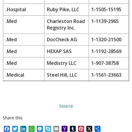
.Hospital
Ruby Pike, LLC
1-1505-15195
.Med
Charleston Road
1-1139-2965
Registry Inc.
.Med
DocCheck AG
1-1320-21500
.Med
HEXAP SAS
1-1192-28569
.Med
Medistry LLC
1-907-38758
.Medical
Steel Hill, LLC
1-1561-23663
Source
Share this
F
T
L
W
M
S
E
Y
T
P
X
S