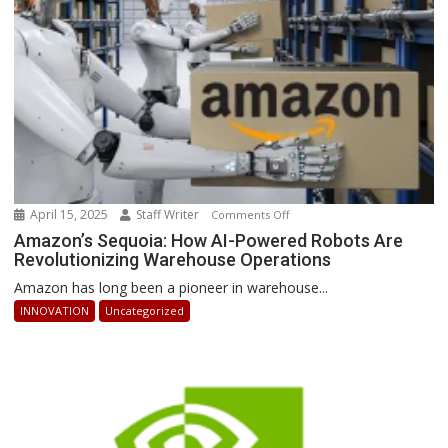
Stay
Ahead
April 15, 2025
Staff Writer
on
Comments Off
Amazon’s
Amazon’s Sequoia: How AI-Powered Robots Are
Revolutionizing Warehouse Operations
Sequoia:
How
Amazon has long been a pioneer in warehouse...
AI-
INNOVATION
Uncategorized
Powered
Robots
Are
Revolutionizing
Warehouse
Operations