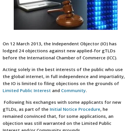
On 12 March 2013, the Independent Objector (IO) has
lodged 24 objections against new applied-for gTLDs
before the International Chamber of Commerce (ICC).
Acting solely in the best interests of the public who use
the global internet, in full independence and impartiality,
the IO is limited to filing objections on the grounds of
Limited Public Interest
and
Community
.
Following his exchanges with some applicants for new
gTLDs, as part of the
Initial Notice Procedure
, he
remained convinced that, for some applications, an
objection was still warranted on the Limited Public
Interest and/or Community grounds.