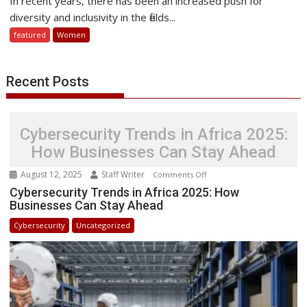
In recent years, there has been an increased push for
of
diversity and inclusivity in the fields...
Sharing
featured
Women
Women
in
STEM
Recent Posts
Success
Stories
Cybersecurity Trends in Africa 2025:
How Businesses Can Stay Ahead
August 12, 2025
Staff Writer
on
Comments Off
Cybersecurity
Cybersecurity Trends in Africa 2025: How
Businesses Can Stay Ahead
Trends
in
Cybersecurity
Uncategorized
Africa
2025:
How
Businesses
Can