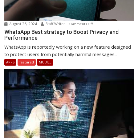
August 26, 2024
Staff Writer
on
Comments Off
WhatsApp
WhatsApp Best strategy to Boost Privacy and
Performance
Best
strategy
WhatsApp is reportedly working on a new feature designed
to
to protect users from potentially harmful messages...
Boost
APPS
featured
MOBILE
Privacy
and
Performance