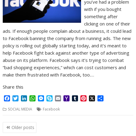
you’ve had a problem
with if you bought
something after
clicking on one of their
ads. If enough people complain about a business, it could lead
to Facebook banning the company from running ads. The new
policy is rolling out globally starting today, and it’s meant to
help Facebook fight back against another type of advertising
abuse on its platform. Facebook says it’s trying to combat
“bad shopping experiences,” which can cost customers and
make them frustrated with Facebook, too.…
Share this
F
T
L
W
M
S
E
Y
T
P
X
S
a
w
i
h
e
k
m
a
u
i
h
SOCIAL MEDIA
Facebook
c
i
n
a
s
y
a
h
m
n
a
e
t
k
t
s
p
i
o
b
t
r
b
t
e
s
e
e
l
o
l
e
e
Posts
Older posts
o
e
d
A
n
M
r
r
navigation
o
r
I
p
g
a
e