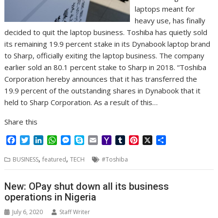
laptops meant for
heavy use, has finally
decided to quit the laptop business. Toshiba has quietly sold
its remaining 19.9 percent stake in its Dynabook laptop brand
to Sharp, officially exiting the laptop business. The company
earlier sold an 80.1 percent stake to Sharp in 2018. “Toshiba
Corporation hereby announces that it has transferred the
19.9 percent of the outstanding shares in Dynabook that it
held to Sharp Corporation. As a result of this…
Share this
F
T
L
W
M
S
E
Y
T
P
X
S
a
w
i
h
e
k
m
a
u
i
h
,
,
c
i
n
a
s
y
a
h
m
n
a
BUSINESS
featured
TECH
#Toshiba
e
t
k
t
s
p
i
o
b
t
r
b
t
e
s
e
e
l
o
l
e
e
New: OPay shut down all its business
o
e
d
A
n
M
r
r
operations in Nigeria
o
r
I
p
g
a
e
k
n
p
e
i
s
July 6, 2020
Staff Writer