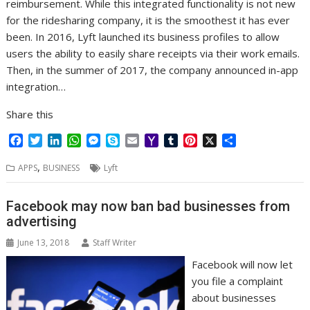
reimbursement. While this integrated functionality is not new
for the ridesharing company, it is the smoothest it has ever
been. In 2016, Lyft launched its business profiles to allow
users the ability to easily share receipts via their work emails.
Then, in the summer of 2017, the company announced in-app
integration…
Share this
F
T
L
W
M
S
E
Y
T
P
X
S
a
w
i
h
e
k
m
a
u
i
h
,
c
i
n
a
s
y
a
h
m
n
a
APPS
BUSINESS
Lyft
e
t
k
t
s
p
i
o
b
t
r
b
t
e
s
e
e
l
o
l
e
e
Facebook may now ban bad businesses from
o
e
d
A
n
M
r
r
advertising
o
r
I
p
g
a
e
k
n
p
e
i
s
June 13, 2018
Staff Writer
r
l
t
Facebook will now let
you file a complaint
about businesses