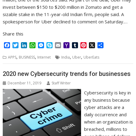
invest between $150 to $200 million in Zomato and get a
sizable stake in the 11-year-old Indian firm, people said. A
spokesperson for Uber declined to comment on Saturday.…
Share this
F
T
L
W
M
S
E
Y
T
P
X
S
a
w
i
h
e
k
m
a
u
i
h
,
,
,
,
c
i
n
a
s
y
a
h
m
n
a
APPS
BUSINESS
Internet
India
Uber
UberEats
e
t
k
t
s
p
i
o
b
t
r
b
t
e
s
e
e
l
o
l
e
e
2020 new Cybersecurity trends for businesses
o
e
d
A
n
M
r
r
o
r
I
p
g
a
e
December 11, 2019
Staff Writer
k
n
p
e
i
s
Cybersecurity is key in
r
l
t
any business because
cyber attacks are a
daily occurrence and
when an organization is
breached, millions to