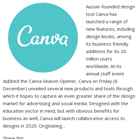
Aussie-founded design
tool Canva has
launched a range of
new features, including
design kiosks, among
its business friendly
additions for its 20
million users
worldwide. At its
annual staff event
dubbed the Canva Season Opener, Canva on Friday (6
December) unveiled several new products and tools through
which it hopes to capture an even greater share of the design
market for advertising and social media. Designed with the
education sector in mind, but with obvious benefits for
business as well, Canva will launch collaborative access to
designs in 2020. Originating…
Share this