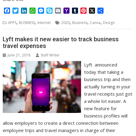
F
T
L
W
M
S
E
Y
T
P
X
S
a
w
i
h
e
k
m
a
u
i
h
,
,
,
,
,
c
i
n
a
s
y
a
h
m
n
a
APPS
BUSINESS
Internet
2020
Business
Canva
Design
e
t
k
t
s
p
i
o
b
t
r
b
t
e
s
e
e
l
o
l
e
e
Lyft makes it new easier to track business
o
e
d
A
n
M
r
r
travel expenses
o
r
I
p
g
a
e
k
n
p
e
i
s
June 21, 2018
Staff Writer
r
l
t
Lyft announced
today that taking a
business trip and then
actually turning in your
travel receipts just got
a whole lot easier. A
new feature for
business profiles will
allow employers to create a direct connection between
employee trips and travel managers in charge of their