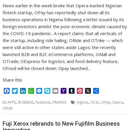
r
l
t
News earlier in the week broke that Opera-backed Nigerian
fintech startup, OPay has reportedly shut down all its
business operations in Nigeria following a letter issued by its
foreign investors amidst the poor economic climate caused by
the COVID-19 pandemic.. A report claims that all verticals of
the startup, including ride hailing, ORide and OTrike — which
were still active in other states aside Lagos; the recently
launched B2B and B2C eCommerce platforms, OMall and
OTrade; OExpress for logistics; and food delivery feature,
OFood will be closed down. Opay launched…
Share this
F
T
L
W
M
S
E
Y
T
P
X
S
a
w
i
h
e
k
m
a
u
i
h
,
,
,
,
,
,
,
c
i
n
a
s
y
a
h
m
n
a
APPS
BUSINESS
featured
FINANCE
nigeria
OCar
OPay
Opera
e
t
k
t
s
p
i
o
b
t
r
ORide
b
t
e
s
e
e
l
o
l
e
e
o
e
d
A
n
M
r
r
Fuji Xerox rebrands to New Fujifilm Business
o
r
I
p
g
a
e