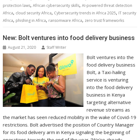
e
t
k
t
s
p
i
o
b
t
r
,
,
protection laws
African cybersecurity skills
AI-powered threat detection
b
t
e
s
e
e
l
o
l
e
e
,
,
,
Africa
cloud security Africa
Cybersecurity trends in Africa 2025
IT security
o
e
d
A
n
M
r
r
,
,
,
Africa
phishing in Africa
ransomware Africa
zero trust frameworks
o
r
I
p
g
a
e
k
n
p
e
i
s
r
l
t
New: Bolt ventures into food delivery business
August 21, 2020
Staff Writer
Bolt ventures into the
food delivery business
Bolt, a Taxi-hailing
service is venturing
into the food delivery
business in Kenya
targeting alternative
revenue streams as
the market has seen reduced mobility in the wake of Covid-19
restrictions. Bolt advertised the position of Country Manager
for its food delivery arm in Kenya signaling the beginning of
operations towards the end of the year. “We’re already