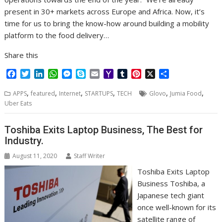
present in 30+ markets across Europe and Africa. Now, it’s
time for us to bring the know-how around building a mobility
platform to the food delivery…
Share this
F
T
L
W
M
S
E
Y
T
P
X
S
a
w
i
h
e
k
m
a
u
i
h
,
,
,
,
,
,
c
i
n
a
s
y
a
h
m
n
a
APPS
featured
Internet
STARTUPS
TECH
Glovo
Jumia Food
e
t
k
t
s
p
i
o
b
t
r
Uber Eats
b
t
e
s
e
e
l
o
l
e
e
o
e
d
A
n
M
r
r
Toshiba Exits Laptop Business, The Best for
o
r
I
p
g
a
e
Industry.
k
n
p
e
i
s
r
l
t
August 11, 2020
Staff Writer
Toshiba Exits Laptop
Business Toshiba, a
Japanese tech giant
once well-known for its
satellite range of