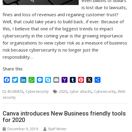
even billions of dollars
is lost due to lawsuits,
fines and loss of revenues and regaining customer trust?
Well, that could take years to build back…if ever. Because of
this, I believe that one of the biggest trends to impact
cybersecurity in the coming year is the growing importance
for organizations to view cyber risk as a measure of business
risk because cybersecurity is no longer just the
responsibility…
Share this
F
T
L
W
M
S
E
Y
T
P
X
S
a
w
i
h
e
k
m
a
u
i
h
,
,
,
,
c
i
n
a
s
y
a
h
m
n
a
BUSINESS
Cybersecurity
2020
cyber attacks
Cybesecurity
Web
e
t
k
t
s
p
i
o
b
t
r
security
b
t
e
s
e
e
l
o
l
e
e
o
e
d
A
n
M
r
r
Canva introduces New Business friendly tools
o
r
I
p
g
a
e
for 2020
k
n
p
e
i
s
r
l
t
December 9, 2019
Staff Writer