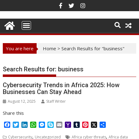
Skip
to
content
You are here
Home
>
Search Results for "business"
Search Results for:
business
Cybersecurity Trends in Africa 2025: How
Businesses Can Stay Ahead
August 12, 2025
Staff Writer
Share this
F
T
L
W
M
S
E
Y
T
P
X
S
a
w
i
h
e
k
m
a
u
i
h
,
,
c
i
n
a
s
y
a
h
m
n
a
Cybersecurity
Uncategorized
Africa cyber threats
Africa data