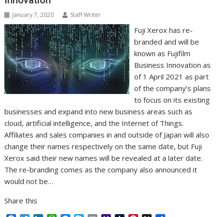
Innovation
k
n
p
e
i
s
r
l
t
January 7, 2020
Staff Writer
Fuji Xerox has re-
branded and will be
known as Fujifilm
Business Innovation as
of 1 April 2021 as part
of the company’s plans
to focus on its existing
businesses and expand into new business areas such as
cloud, artificial intelligence, and the Internet of Things.
Affiliates and sales companies in and outside of Japan will also
change their names respectively on the same date, but Fuji
Xerox said their new names will be revealed at a later date.
The re-branding comes as the company also announced it
would not be…
Share this