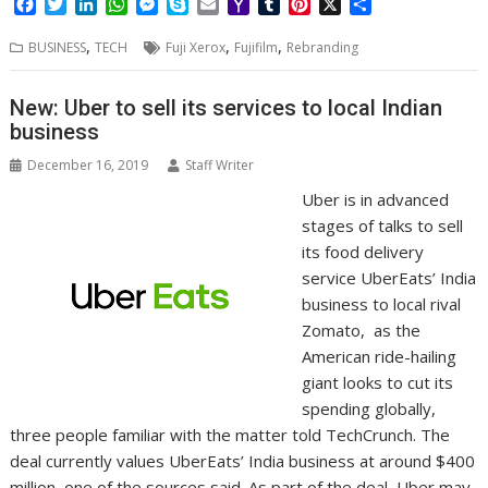
F
T
L
W
M
S
E
Y
T
P
X
S
a
w
i
h
e
k
m
a
u
i
h
,
,
,
c
i
n
a
s
y
a
h
m
n
a
BUSINESS
TECH
Fuji Xerox
Fujifilm
Rebranding
e
t
k
t
s
p
i
o
b
t
r
b
t
e
s
e
e
l
o
l
e
e
New: Uber to sell its services to local Indian
o
e
d
A
n
M
r
r
business
o
r
I
p
g
a
e
k
n
p
e
i
s
December 16, 2019
Staff Writer
r
l
t
Uber is in advanced
stages of talks to sell
its food delivery
service UberEats’ India
business to local rival
Zomato, as the
American ride-hailing
giant looks to cut its
spending globally,
three people familiar with the matter told TechCrunch. The
deal currently values UberEats’ India business at around $400
million, one of the sources said. As part of the deal, Uber may