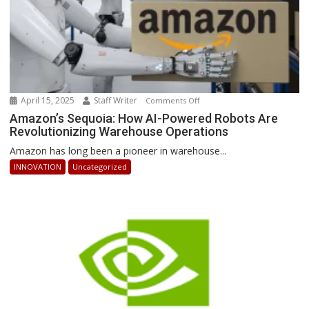
April 15, 2025
Staff Writer
on
Comments Off
Amazon’s
Amazon’s Sequoia: How AI-Powered Robots Are
Revolutionizing Warehouse Operations
Sequoia:
How
Amazon has long been a pioneer in warehouse...
AI-
INNOVATION
Uncategorized
Powered
Robots
Are
Revolutionizing
Warehouse
Operations