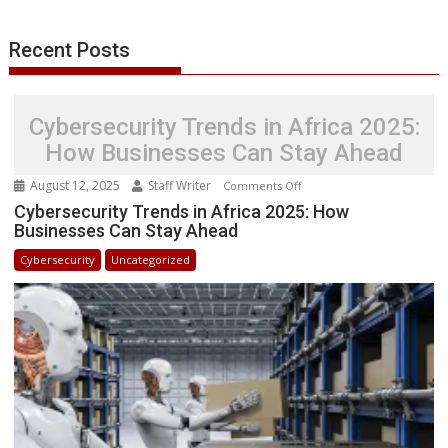
k
n
p
e
i
s
r
l
t
Recent Posts
Cybersecurity Trends in Africa 2025:
How Businesses Can Stay Ahead
August 12, 2025
Staff Writer
on
Comments Off
Cybersecurity
Cybersecurity Trends in Africa 2025: How
Businesses Can Stay Ahead
Trends
in
Cybersecurity
Uncategorized
Africa
2025:
How
Businesses
Can
Stay
Ahead